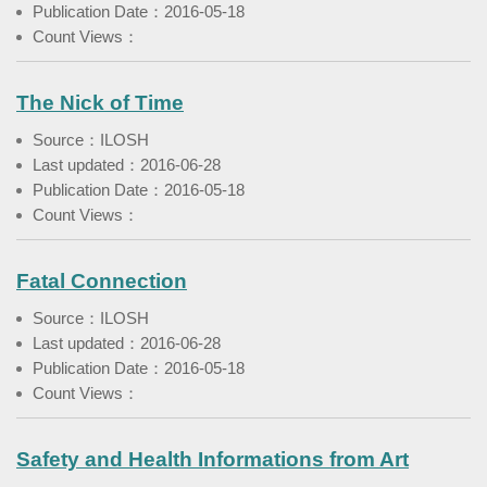
Publication Date：2016-05-18
Count Views：
The Nick of Time
Source：ILOSH
Last updated：2016-06-28
Publication Date：2016-05-18
Count Views：
Fatal Connection
Source：ILOSH
Last updated：2016-06-28
Publication Date：2016-05-18
Count Views：
Safety and Health Informations from Art