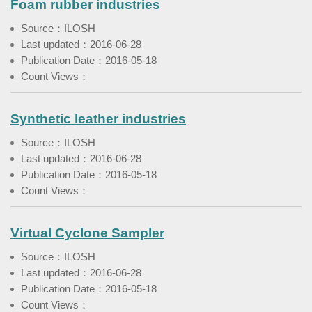
Foam rubber industries
Source：ILOSH
Last updated：2016-06-28
Publication Date：2016-05-18
Count Views：
Synthetic leather industries
Source：ILOSH
Last updated：2016-06-28
Publication Date：2016-05-18
Count Views：
Virtual Cyclone Sampler
Source：ILOSH
Last updated：2016-06-28
Publication Date：2016-05-18
Count Views：