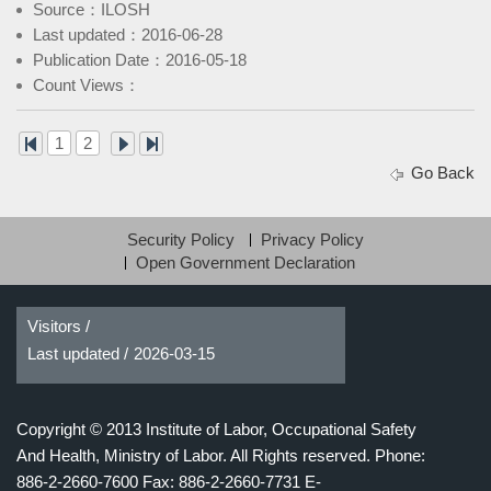
Source：ILOSH
Last updated：2016-06-28
Publication Date：2016-05-18
Count Views：
1
2
Go Back
Security Policy
Privacy Policy
Open Government Declaration
Visitors /
Last updated /
2026-03-15
Copyright © 2013 Institute of Labor, Occupational Safety
And Health, Ministry of Labor. All Rights reserved.
Phone:
886-2-2660-7600 Fax: 886-2-2660-7731 E-