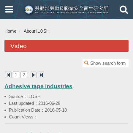
Toggle
Toggle
navigation
navigati
Home
About ILOSH
Video
Show search form
1
2
Adhesive tape industries
Source：ILOSH
Last updated：2016-06-28
Publication Date：2016-05-18
Count Views：