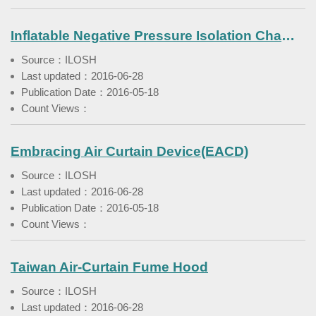
Inflatable Negative Pressure Isolation Chamber
Source：ILOSH
Last updated：2016-06-28
Publication Date：2016-05-18
Count Views：
Embracing Air Curtain Device(EACD)
Source：ILOSH
Last updated：2016-06-28
Publication Date：2016-05-18
Count Views：
Taiwan Air-Curtain Fume Hood
Source：ILOSH
Last updated：2016-06-28