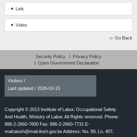
Link
Video
Go Back
Security Policy
Privacy Policy
Open Government Declaration
Visitors /
Last updated /
2026-03-15
Copyright © 2013 Institute of Labor, Occupational Safety
And Health, Ministry of Labor. All Rights reserved.
Phone:
886-2-2660-7600 Fax: 886-2-2660-7731 E-
mail:aiosh@mail.ilosh.gov.tw
Address: No. 99, Ln. 407,