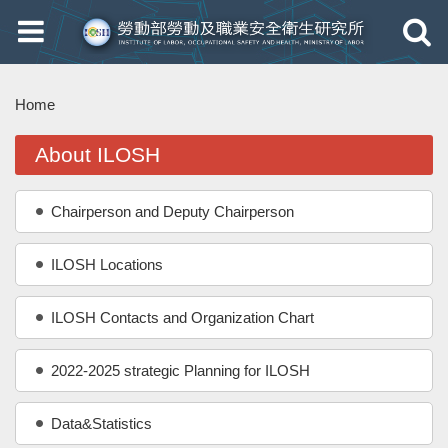
Toggle
Toggle
navigation
navigati
Home
About ILOSH
Chairperson and Deputy Chairperson
ILOSH Locations
ILOSH Contacts and Organization Chart
2022-2025 strategic Planning for ILOSH
Data&Statistics