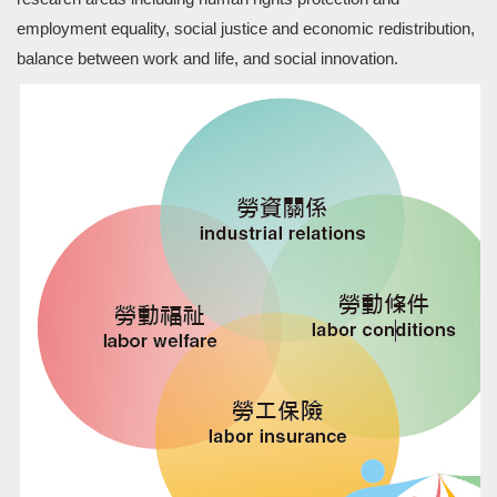
employment equality, social justice and economic redistribution,
balance between work and life, and social innovation.