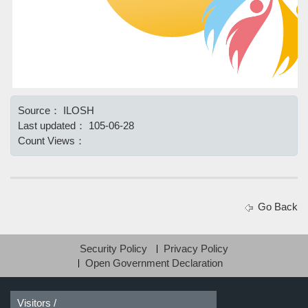
Source：
ILOSH
Last updated：
105-06-28
Count Views：
Go Back
Security Policy
Privacy Policy
Open Government Declaration
Visitors /