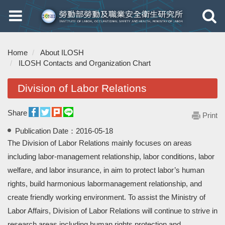
Toggle
Toggle
navigation
navigati
Home
About ILOSH
ILOSH Contacts and Organization Chart
Division of Labor Relations
Share
Print
Publication Date：
2016-05-18
The Division of Labor Relations mainly focuses on areas
including labor-management relationship, labor conditions, labor
welfare, and labor insurance, in aim to protect labor’s human
rights, build harmonious labormanagement relationship, and
create friendly working environment. To assist the Ministry of
Labor Affairs, Division of Labor Relations will continue to strive in
research areas including human rights protection and