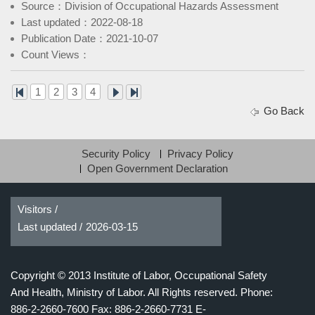
Source：Division of Occupational Hazards Assessment
Last updated：2022-08-18
Publication Date：2021-10-07
Count Views：
1
2
3
4
Go Back
Security Policy
Privacy Policy
Open Government Declaration
Visitors /
Last updated /
2026-03-15
Copyright © 2013 Institute of Labor, Occupational Safety
And Health, Ministry of Labor. All Rights reserved.
Phone:
886-2-2660-7600 Fax: 886-2-2660-7731 E-