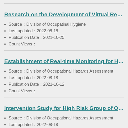
Research on the Development of Virtual Reality Technology to Strengthen Chemical Pipeline Maintenance Hazard Prevention
Source：Division of Occupatinal Hygiene
Last updated：2022-08-18
Publication Date：2021-10-25
Count Views：
Establishment of Real-time Monitoring for Hazardous Substances in the Workplace(IV)- Construction Industry
Source：Division of Occupational Hazards Assessment
Last updated：2022-08-18
Publication Date：2021-10-12
Count Views：
Intervention Study for High Risk Group of Occupational Cancer in the Manufacturing of the Fabricated Metal Products Industry (III)
Source：Division of Occupational Hazards Assessment
Last updated：2022-08-18