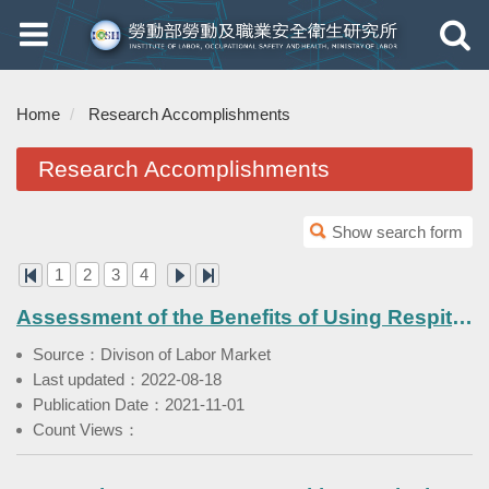
Toggle
Toggle
navigation
navigati
Home
Research Accomplishments
Research Accomplishments
Show search form
1
2
3
4
Assessment of the Benefits of Using Respite Service in Families with Foreign Care Workers' Families
Source：Divison of Labor Market
Last updated：2022-08-18
Publication Date：2021-11-01
Count Views：