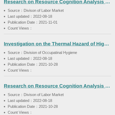
Research on Resource Cognition Analysis of Youth Competency Enhancement and Employment Promotion (1)
Source：Divison of Labor Market
Last updated：2022-08-18
Publication Date：2021-11-01
Count Views：
Investigation on the Thermal Hazard of High Temperature to Crop Cultivation Workers
Source：Division of Occupatinal Hygiene
Last updated：2022-08-18
Publication Date：2021-10-28
Count Views：
Research on Resource Cognition Analysis of Youth Competency Enhancement and Employment Promotion
Source：Divison of Labor Market
Last updated：2022-08-18
Publication Date：2021-10-28
Count Views：