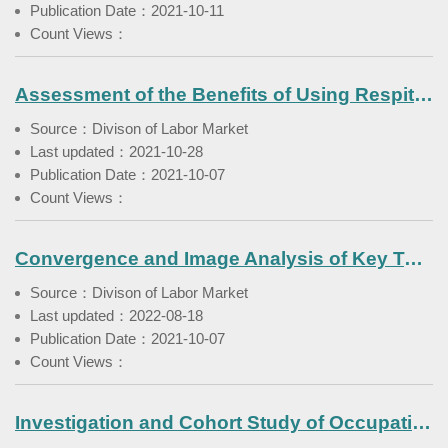
Publication Date：2021-10-11
Count Views：
Assessment of the Benefits of Using Respite Service in Families with Foreign Care Workers
Source：Divison of Labor Market
Last updated：2021-10-28
Publication Date：2021-10-07
Count Views：
Convergence and Image Analysis of Key Tasks in Youth Career Development
Source：Divison of Labor Market
Last updated：2022-08-18
Publication Date：2021-10-07
Count Views：
Investigation and Cohort Study of Occupational Diseases among Workers Exposed to Asbestos(III)