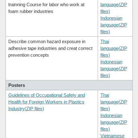
trainning Course for labor who work at
language(ZIP
foam rubber industries
files)
Indonesian
language(ZIP
files)
Describe common hazard exposure in
Thai
adhesive tape industries and creat correct
language(ZIP
prevention concepts
files)
Indonesian
language(ZIP
files)
Posters
Guidelines of Occupational Safety and
Thai
Health for Foreign Workers in Plastics
language(ZIP
Industry(ZIP files)
files)
Indonesian
language(ZIP
files)
Vietnamese