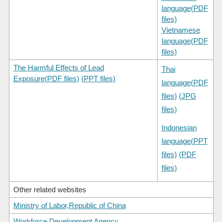
language(PDF
files)
Vietnamese
language(PDF
files)
The Harmful Effects of Lead
Thai
Exposure(PDF files)
(PPT files)
language(PDF
files)
(JPG
files)
Indonesian
language(PPT
files)
(PDF
files)
Other related websites
Ministry of Labor,Republic of China
Workforce Development Agency