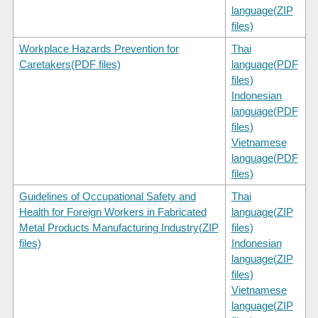
language(ZIP
files)
Workplace Hazards Prevention for
Thai
Caretakers(PDF files)
language(PDF
files)
Indonesian
language(PDF
files)
Vietnamese
language(PDF
files)
Guidelines of Occupational Safety and
Thai
Health for Foreign Workers in Fabricated
language(ZIP
Metal Products Manufacturing Industry(ZIP
files)
files)
Indonesian
language(ZIP
files)
Vietnamese
language(ZIP