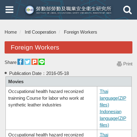
Toggle
Toggle
navigation
navigati
Home
Intl Cooperation
Foreign Workers
Foreign Workers
Share
Print
Publication Date：
2016-05-18
Movies
Occupational health hazard reconized
Thai
trainning Course for labor who work at
language(ZIP
synthetic leather industries
files)
Indonesian
language(ZIP
files)
Occupational health hazard reconized
Thai